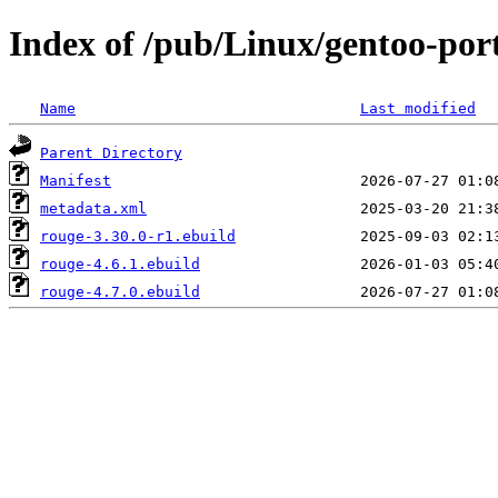
Index of /pub/Linux/gentoo-por
Name
Last modified
Parent Directory
Manifest
metadata.xml
rouge-3.30.0-r1.ebuild
rouge-4.6.1.ebuild
rouge-4.7.0.ebuild