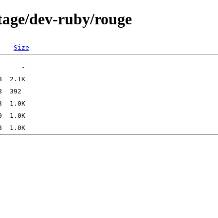
tage/dev-ruby/rouge
Size