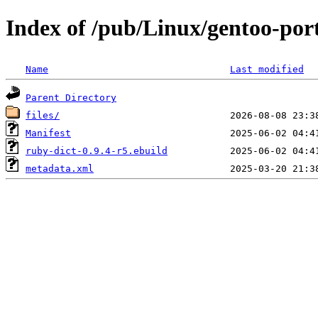
Index of /pub/Linux/gentoo-por
Name
Last modified
Parent Directory
files/
Manifest
ruby-dict-0.9.4-r5.ebuild
metadata.xml