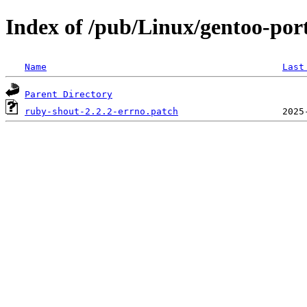
Index of /pub/Linux/gentoo-port
Name
Last
Parent Directory
ruby-shout-2.2.2-errno.patch