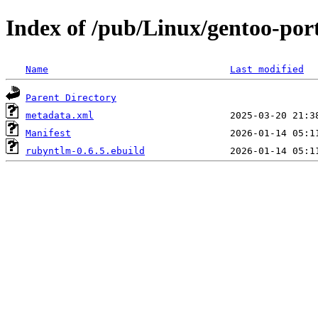
Index of /pub/Linux/gentoo-po
Name
Last modified
Parent Directory
metadata.xml
Manifest
rubyntlm-0.6.5.ebuild