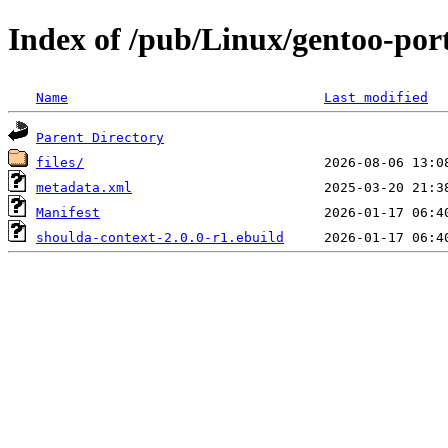
Index of /pub/Linux/gentoo-por
Name
Last modified
Parent Directory
files/
metadata.xml
Manifest
shoulda-context-2.0.0-r1.ebuild