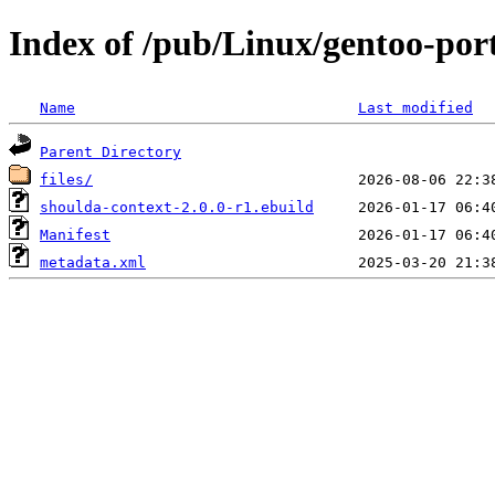
Index of /pub/Linux/gentoo-por
Name
Last modified
Parent Directory
files/
shoulda-context-2.0.0-r1.ebuild
Manifest
metadata.xml