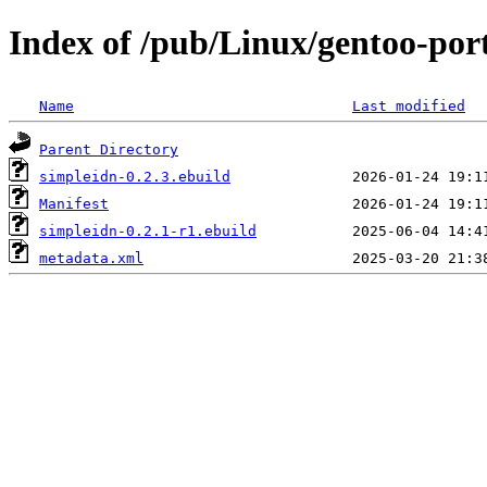
Index of /pub/Linux/gentoo-por
Name
Last modified
Parent Directory
simpleidn-0.2.3.ebuild
Manifest
simpleidn-0.2.1-r1.ebuild
metadata.xml