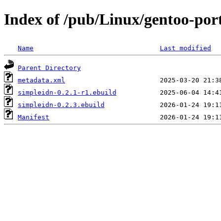
Index of /pub/Linux/gentoo-por
Name
Last modified
Parent Directory
metadata.xml
simpleidn-0.2.1-r1.ebuild
simpleidn-0.2.3.ebuild
Manifest