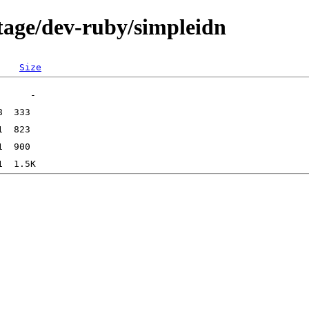
tage/dev-ruby/simpleidn
Size