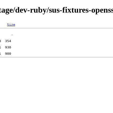
age/dev-ruby/sus-fixtures-openss
Size