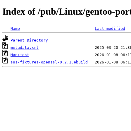
Index of /pub/Linux/gentoo-port
Name
Last modified
Parent Directory
metadata.xml
Manifest
sus-fixtures-openssl-0.2.1.ebuild