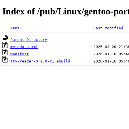
Index of /pub/Linux/gentoo-por
Name
Last modified
Parent Directory
metadata.xml
Manifest
tty-reader-0.9.0-r1.ebuild