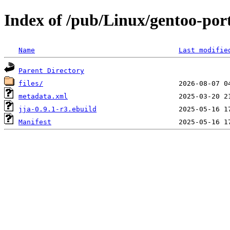
Index of /pub/Linux/gentoo-por
Name
Last modifie
Parent Directory
files/
metadata.xml
jja-0.9.1-r3.ebuild
Manifest