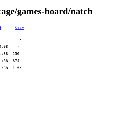
rtage/games-board/natch
d
Size