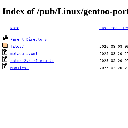
Index of /pub/Linux/gentoo-po
Name
Last modifie
Parent Directory
files/
metadata.xml
natch-2.4-r1.ebuild
Manifest