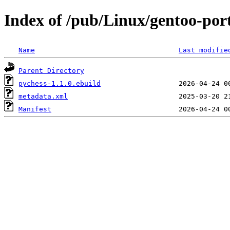
Index of /pub/Linux/gentoo-por
Name
Last modifie
Parent Directory
pychess-1.1.0.ebuild
metadata.xml
Manifest