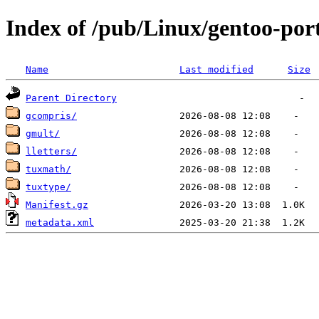
Index of /pub/Linux/gentoo-por
Name
Last modified
Size
Parent Directory
gcompris/
gmult/
lletters/
tuxmath/
tuxtype/
Manifest.gz
metadata.xml