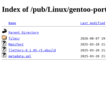
Index of /pub/Linux/gentoo-port
Name
Last modified
Parent Directory
files/
Manifest
lletters-0.1.95-r5.ebuild
metadata.xml