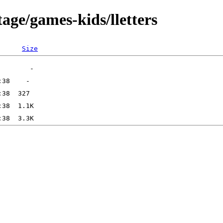
age/games-kids/lletters
Size