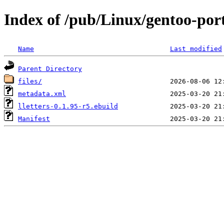
Index of /pub/Linux/gentoo-port
Name
Last modified
Parent Directory
files/
metadata.xml
lletters-0.1.95-r5.ebuild
Manifest