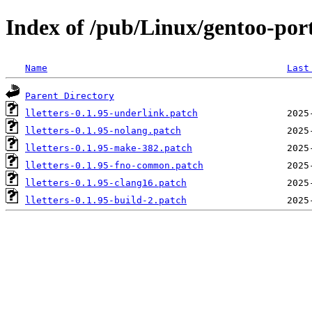
Index of /pub/Linux/gentoo-porta
Name
Last
Parent Directory
lletters-0.1.95-underlink.patch
lletters-0.1.95-nolang.patch
lletters-0.1.95-make-382.patch
lletters-0.1.95-fno-common.patch
lletters-0.1.95-clang16.patch
lletters-0.1.95-build-2.patch