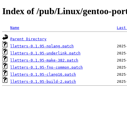
Index of /pub/Linux/gentoo-porta
Name
Last
Parent Directory
lletters-0.1.95-nolang.patch
lletters-0.1.95-underlink.patch
lletters-0.1.95-make-382.patch
lletters-0.1.95-fno-common.patch
lletters-0.1.95-clang16.patch
lletters-0.1.95-build-2.patch