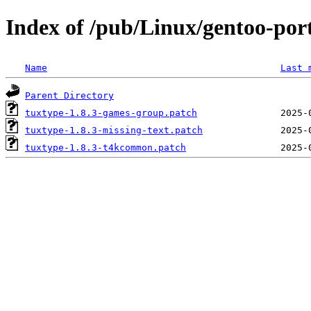
Index of /pub/Linux/gentoo-port
Name
Last 
Parent Directory
tuxtype-1.8.3-games-group.patch
tuxtype-1.8.3-missing-text.patch
tuxtype-1.8.3-t4kcommon.patch