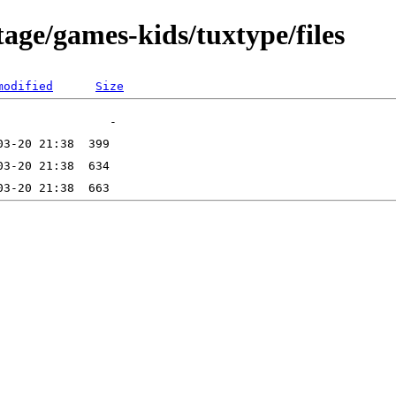
age/games-kids/tuxtype/files
modified
Size