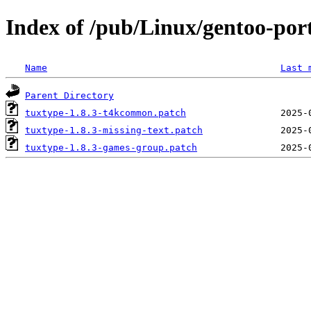
Index of /pub/Linux/gentoo-port
Name
Last 
Parent Directory
tuxtype-1.8.3-t4kcommon.patch
tuxtype-1.8.3-missing-text.patch
tuxtype-1.8.3-games-group.patch