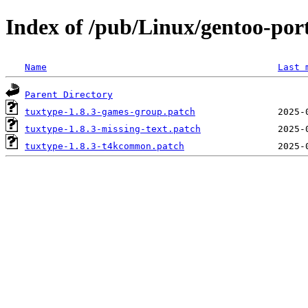
Index of /pub/Linux/gentoo-port
Name
Last 
Parent Directory
tuxtype-1.8.3-games-group.patch
tuxtype-1.8.3-missing-text.patch
tuxtype-1.8.3-t4kcommon.patch