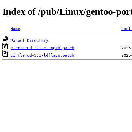
Index of /pub/Linux/gentoo-por
Name
Last
Parent Directory
circlemud-3.1-clang16.patch
circlemud-3.1-ldflags.patch