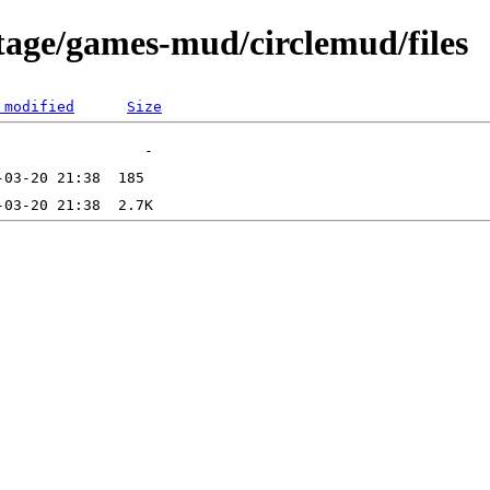
tage/games-mud/circlemud/files
 modified
Size