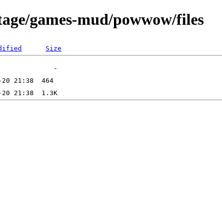
rtage/games-mud/powwow/files
dified
Size