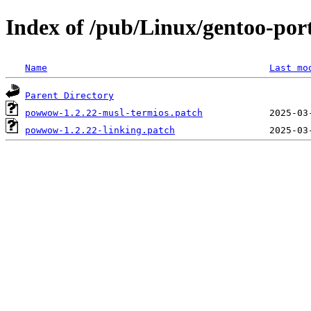
Index of /pub/Linux/gentoo-po
Name
Last mo
Parent Directory
powwow-1.2.22-musl-termios.patch
powwow-1.2.22-linking.patch