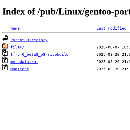
Index of /pub/Linux/gentoo-po
Name
Last modified
Parent Directory
files/
tf-5.0_beta8_p8-r1.ebuild
metadata.xml
Manifest