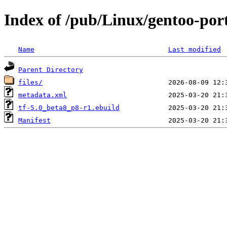
Index of /pub/Linux/gentoo-po
Name
Last modified
Parent Directory
files/
metadata.xml
tf-5.0_beta8_p8-r1.ebuild
Manifest