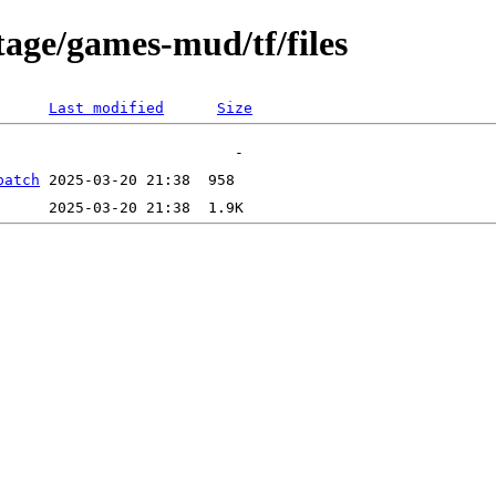
tage/games-mud/tf/files
Last modified
Size
patch