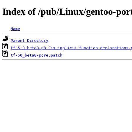
Index of /pub/Linux/gentoo-por
Name
Parent Directory
tf-5.0_beta8_p8-Fix-implicit-function-declarations.
tf-50_beta8-pcre.patch