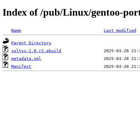
Index of /pub/Linux/gentoo-por
Name
Last modified
Parent Directory
soltys-1.0-r2.ebuild
metadata.xml
Manifest