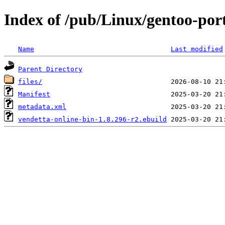
Index of /pub/Linux/gentoo-por
Name
Last modified
Parent Directory
files/
Manifest
metadata.xml
vendetta-online-bin-1.8.296-r2.ebuild