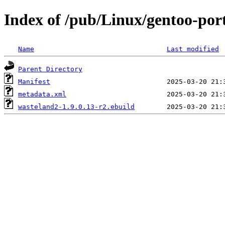
Index of /pub/Linux/gentoo-por
Name
Last modified
Parent Directory
Manifest
metadata.xml
wasteland2-1.9.0.13-r2.ebuild