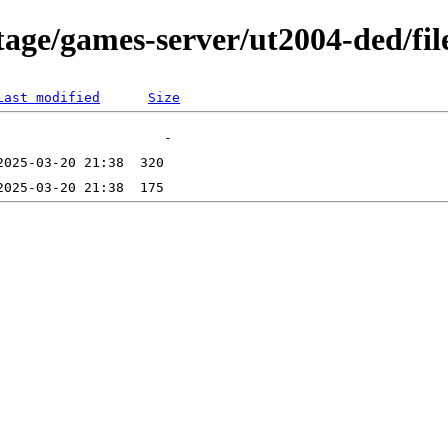
age/games-server/ut2004-ded/fil
Last modified
Size