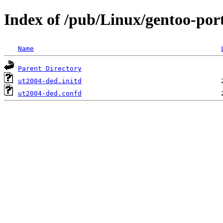
Index of /pub/Linux/gentoo-port
Name
Parent Directory
ut2004-ded.initd
ut2004-ded.confd