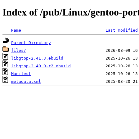
Index of /pub/Linux/gentoo-por
Name
Last modified
Parent Directory
files/
libgtop-2.41.3.ebuild
libgtop-2.40.0-r2.ebuild
Manifest
metadata.xml