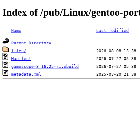
Index of /pub/Linux/gentoo-po
Name
Last modified
Parent Directory
files/
Manifest
gamescope-3.16.25-r1.ebuild
metadata.xml