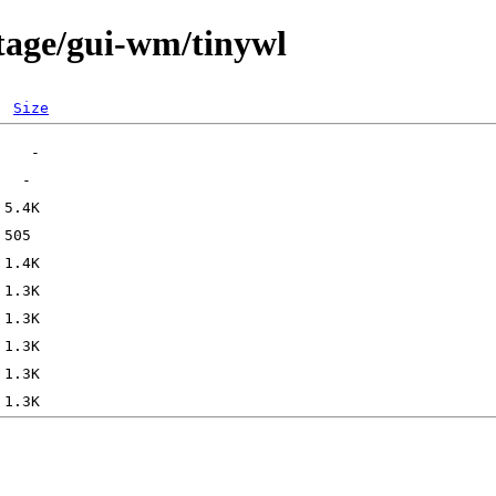
tage/gui-wm/tinywl
Size