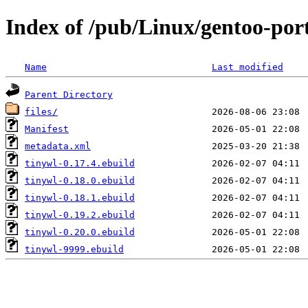
Index of /pub/Linux/gentoo-por
Name
Last modified
Parent Directory
files/
Manifest
metadata.xml
tinywl-0.17.4.ebuild
tinywl-0.18.0.ebuild
tinywl-0.18.1.ebuild
tinywl-0.19.2.ebuild
tinywl-0.20.0.ebuild
tinywl-9999.ebuild