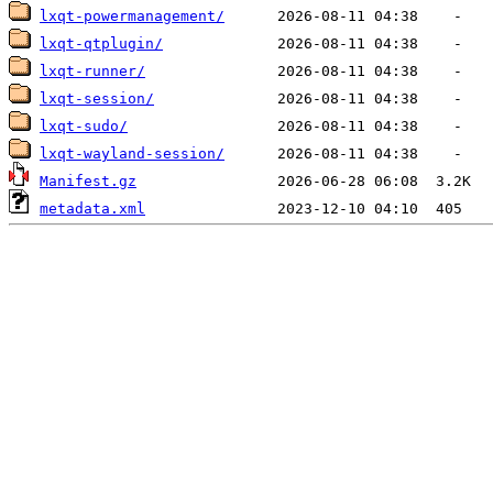
lxqt-powermanagement/
lxqt-qtplugin/
lxqt-runner/
lxqt-session/
lxqt-sudo/
lxqt-wayland-session/
Manifest.gz
metadata.xml