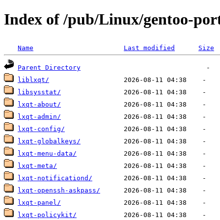
Index of /pub/Linux/gentoo-por
Name
Last modified
Size
Parent Directory
liblxqt/
libsysstat/
lxqt-about/
lxqt-admin/
lxqt-config/
lxqt-globalkeys/
lxqt-menu-data/
lxqt-meta/
lxqt-notificationd/
lxqt-openssh-askpass/
lxqt-panel/
lxqt-policykit/