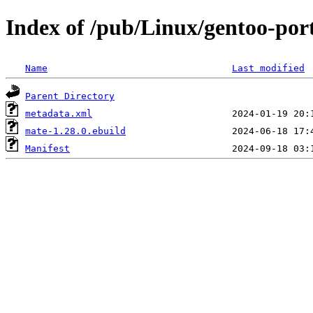
Index of /pub/Linux/gentoo-por
Name
Last modified
Parent Directory
metadata.xml
mate-1.28.0.ebuild
Manifest