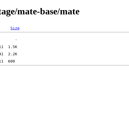
tage/mate-base/mate
Size