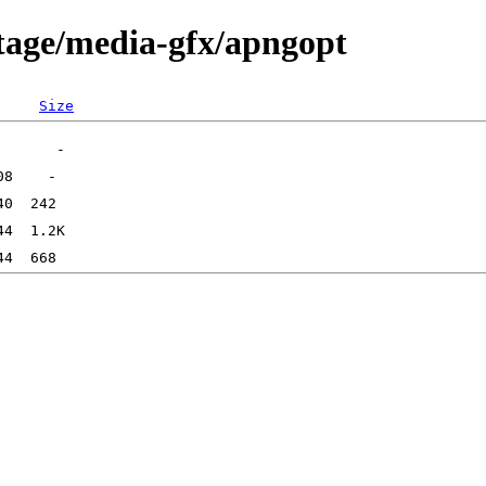
tage/media-gfx/apngopt
Size