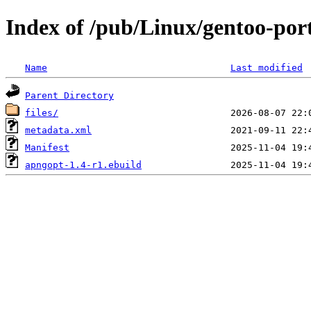
Index of /pub/Linux/gentoo-por
Name
Last modified
Parent Directory
files/
metadata.xml
Manifest
apngopt-1.4-r1.ebuild