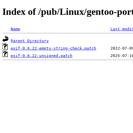
Index of /pub/Linux/gentoo-port
Name
Last modi
Parent Directory
exif-0.6.22-empty-string-check.patch
exif-0.6.22-unsigned.patch