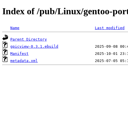
Index of /pub/Linux/gentoo-por
Name
Last modified
Parent Directory
gpicview-0.3.1.ebuild
Manifest
metadata.xml