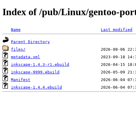
Index of /pub/Linux/gentoo-por
Name
Last modified
Parent Directory
files/
metadata.xml
inkscape-1.4.3-r1.ebuild
inkscape-9999.ebuild
Manifest
inkscape-1.4.4.ebuild