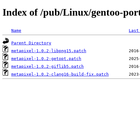
Index of /pub/Linux/gentoo-port
Name
Last
Parent Directory
metapixel-1.0.2-libpng15.patch
metapixel-1.0.2-getopt.patch
metapixel-1.0.2-giflib5.patch
metapixel-1.0.2-clang16-build-fix.patch