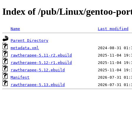
Index of /pub/Linux/gentoo-por
Name
Last modified
Parent Directory
metadata.xml
rawtherapee-5.11-r2.ebuild
rawtherapee-5.12-r1.ebuild
rawtherapee-5.12.ebuild
Manifest
rawtherapee-5.13.ebuild