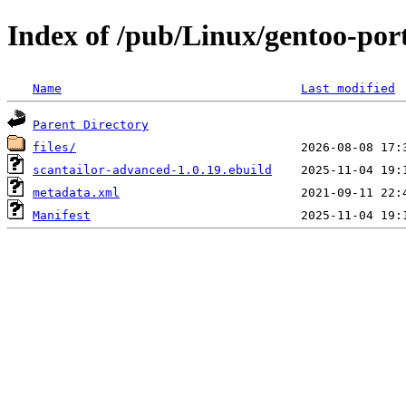
Index of /pub/Linux/gentoo-por
Name
Last modified
Parent Directory
files/
scantailor-advanced-1.0.19.ebuild
metadata.xml
Manifest