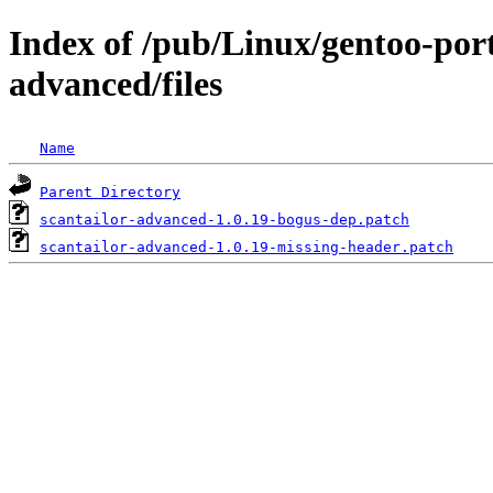
Index of /pub/Linux/gentoo-port
advanced/files
Name
Parent Directory
scantailor-advanced-1.0.19-bogus-dep.patch
scantailor-advanced-1.0.19-missing-header.patch