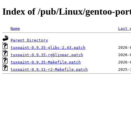
Index of /pub/Linux/gentoo-port
Name
Last 
Parent Directory
tuxpaint-0.9.35-glibc-2.43.patch
tuxpaint-0.9.35-rgblinear.patch
tuxpaint-0.9.35-Makefile.patch
tuxpaint-0.9.31-r2-Makefile.patch