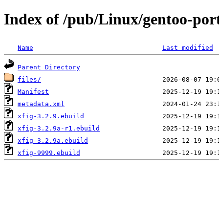
Index of /pub/Linux/gentoo-por
Name
Last modified
Parent Directory
files/
Manifest
metadata.xml
xfig-3.2.9.ebuild
xfig-3.2.9a-r1.ebuild
xfig-3.2.9a.ebuild
xfig-9999.ebuild