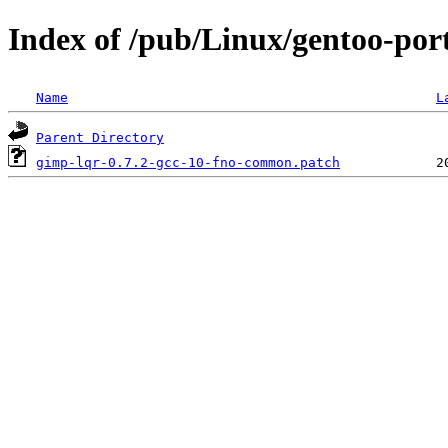
Index of /pub/Linux/gentoo-port
Name
L
Parent Directory
gimp-lqr-0.7.2-gcc-10-fno-common.patch