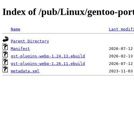
Index of /pub/Linux/gentoo-por
Name
Last modif
Parent Directory
Manifest
gst-plugins-webp-1.24.13.ebuild
gst-plugins-webp-1.26.11.ebuild
metadata.xml