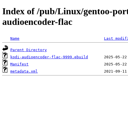
Index of /pub/Linux/gentoo-por
audioencoder-flac
Name
Last modif
Parent Directory
kodi-audioencoder-flac-9999.ebuild
Manifest
metadata.xml