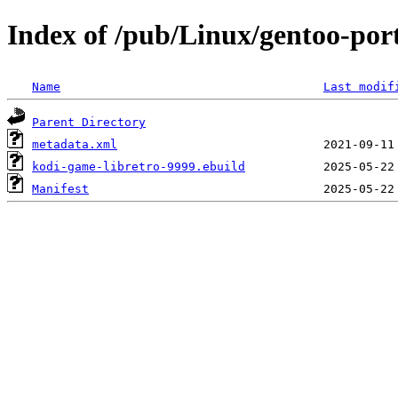
Index of /pub/Linux/gentoo-por
Name
Last modif
Parent Directory
metadata.xml
kodi-game-libretro-9999.ebuild
Manifest