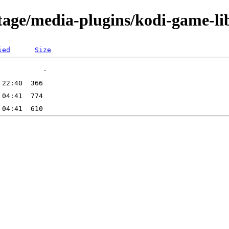
tage/media-plugins/kodi-game-li
ied
Size