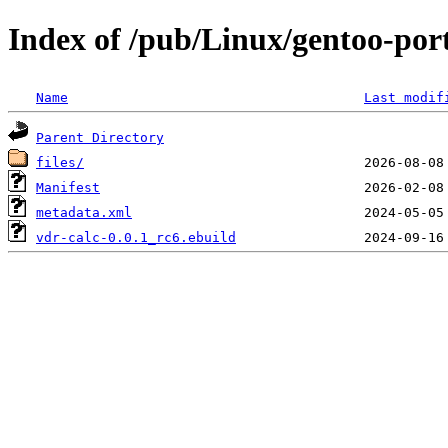
Index of /pub/Linux/gentoo-por
Name
Last modif
Parent Directory
files/
Manifest
metadata.xml
vdr-calc-0.0.1_rc6.ebuild