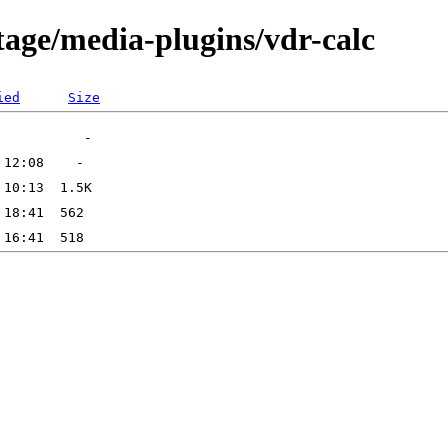
tage/media-plugins/vdr-calc
ied
Size